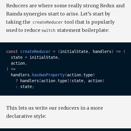
Reducers are where some really strong Redux and
Ramda synergies start to arise. Let’s start by
taking the
tool that is popularly
createReducer
used to reduce
statement boilerplate:
switch
const
createReducer
=
(
initialState
,
 handlers
)
=>
(
state 
=
 initialState
,
  action
,
)
=>
  handlers
.
hasOwnProperty
(
action
.
type
)
?
 handlers
[
action
.
type
]
(
state
,
 action
)
:
 state
;
This lets us write our reducers in a more
declarative style: