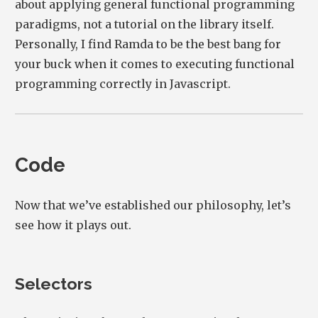
about applying general functional programming
paradigms, not a tutorial on the library itself.
Personally, I find Ramda to be the best bang for
your buck when it comes to executing functional
programming correctly in Javascript.
Code
Now that we’ve established our philosophy, let’s
see how it plays out.
Selectors