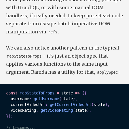
with GraphQL, or with some manual DOM
handlers, if really needed, to keep pure React code
separate from escape hatch imperative DOM
manipulation via
.
refs
We can also notice another pattern in the typical
- it’s just an object spec that
mapStateToProps
applies various functions to the same input
argument. Ramda has a utility for that,
:
applySpec
const
mapStateToProps
=
state
=>
(
{
  username
:
getUsername
(
state
)
,
  currentVideoUrl
:
getCurrentVideoUrl
(
state
)
,
  videoRating
:
getVideoRating
(
state
)
,
}
)
;
// becomes...