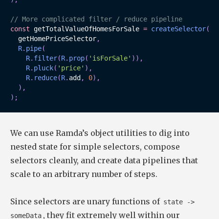
// More complicated filter / reduce pipeline
const
 getTotalValueOfHomesForSale 
=
createSelector
(
  getHomePriceSelector
,
R
.
pipe
(
R
.
filter
(
R
.
prop
(
'isForSale'
)
)
,
R
.
pluck
(
'price'
)
,
R
.
reduce
(
R
.
add
,
0
)
,
)
,
)
;
We can use Ramda’s object utilities to dig into
nested state for simple selectors, compose
selectors cleanly, and create data pipelines that
scale to an arbitrary number of steps.
Since selectors are unary functions of
state ->
, they fit extremely well within our
someData