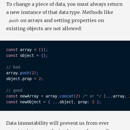
To change a piece of data, you must always return
a new instance of that data type. Methods like
on arrays and setting properties on
.push
existing objects are not allowed:
const
 array 
=
[
1
]
;
const
 object 
=
{
}
;
// bad
array
.
push
(
2
)
;
object
.
prop 
=
2
;
// good
const
 newArray 
=
 array
.
concat
(
2
)
/* or */
[
...
array
,
const
 newObject 
=
{
...
object
,
 prop
:
2
}
;
Data immutability will prevent us from ever