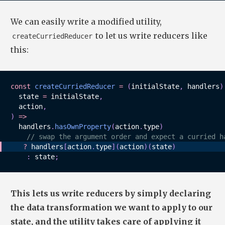
We can easily write a modified utility,
to let us write reducers like
createCurriedReducer
this:
const
createCurriedReducer
=
(
initialState
,
 handlers
)
state 
=
 initialState
,
  action
,
)
=>
  handlers
.
hasOwnProperty
(
action
.
type
)
// swap the argument order and expect a curried h
?
 handlers
[
action
.
type
]
(
action
)
(
state
)
:
 state
;
This lets us write reducers by simply declaring
the data transformation we want to apply to our
state, and the utility takes care of applying it