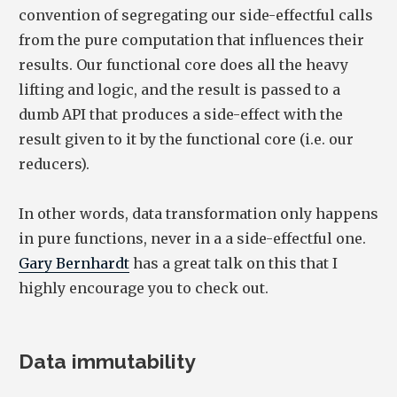
convention of segregating our side-effectful calls
from the pure computation that influences their
results. Our functional core does all the heavy
lifting and logic, and the result is passed to a
dumb API that produces a side-effect with the
result given to it by the functional core (i.e. our
reducers).
In other words, data transformation only happens
in pure functions, never in a a side-effectful one.
Gary Bernhardt
has a great talk on this that I
highly encourage you to check out.
Data immutability