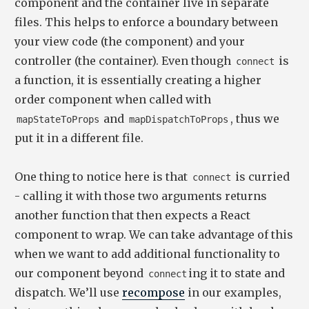
component and the container live in separate
files. This helps to enforce a boundary between
your view code (the component) and your
controller (the container). Even though
is
connect
a function, it is essentially creating a higher
order component when called with
and
, thus we
mapStateToProps
mapDispatchToProps
put it in a different file.
One thing to notice here is that
is curried
connect
- calling it with those two arguments returns
another function that then expects a React
component to wrap. We can take advantage of this
when we want to add additional functionality to
our component beyond
ing it to state and
connect
dispatch. We’ll use
recompose
in our examples,