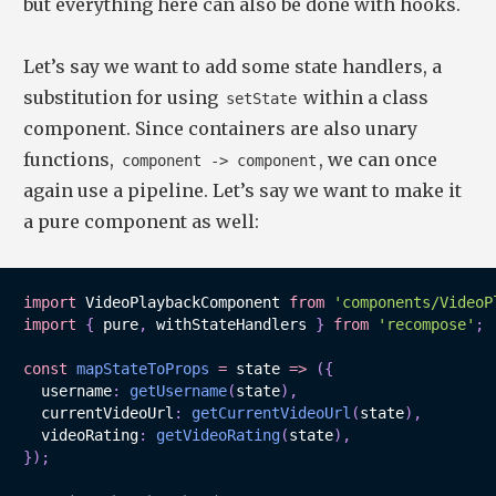
but everything here can also be done with hooks.
Let’s say we want to add some state handlers, a
substitution for using
within a class
setState
component. Since containers are also unary
functions,
, we can once
component -> component
again use a pipeline. Let’s say we want to make it
a pure component as well:
import
 VideoPlaybackComponent 
from
'components/VideoP
import
{
 pure
,
 withStateHandlers 
}
from
'recompose'
;
const
mapStateToProps
=
state
=>
(
{
  username
:
getUsername
(
state
)
,
  currentVideoUrl
:
getCurrentVideoUrl
(
state
)
,
  videoRating
:
getVideoRating
(
state
)
,
}
)
;