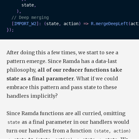
      state
,
)
,
// Deep merging
[
IMPORT_W2
]
:
(
state
,
 action
)
=>
R
.
mergeDeepLeft
(
act
}
)
;
After doing this a few times, we start to see a
pattern emerge. Since Ramda has a data-last
philosophy,
all of our reducer functions take
state as a final parameter
. What if we could
embrace this pattern and pass state to these
handlers implicitly?
Since Ramda functions are all curried, omitting
as a final parameter in our handlers would
state
turn our handlers from a function
(state, action)