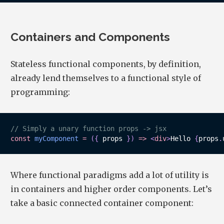
Containers and Components
Stateless functional components, by definition,
already lend themselves to a functional style of
programming:
// Simply a unary function props -> jsx
const
myComponent
=
(
{
 props 
}
)
=>
<
div
>
Hello 
{
props
.
Where functional paradigms add a lot of utility is
in containers and higher order components. Let’s
take a basic connected container component: