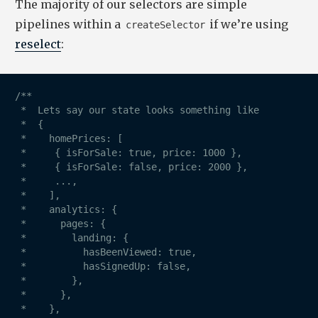
The majority of our selectors are simple
pipelines within a
if we’re using
createSelector
reselect
:
/**

 *  Lets say our state looks something like

 *  {

 *    homePrices: [

 *     { isForSale: true, price: 1000 },

 *     { isForSale: false, price: 2000 },

 *     ...,

 *    ],

 *    analytics: {

 *      pages: {

 *        landing: {

 *          hasBeenViewed: true,

 *          hasSignedUp: false,

 *        },

 *      },

 *    },
