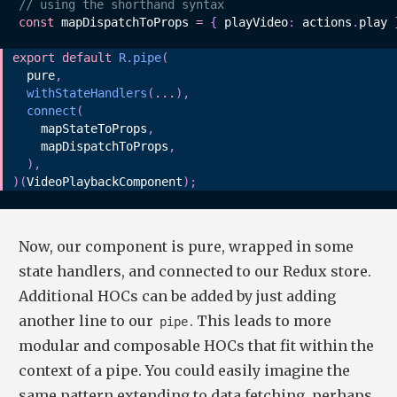
// using the shorthand syntax
const
 mapDispatchToProps 
=
{
 playVideo
:
 actions
.
play 
export
default
R
.
pipe
(
  pure
,
withStateHandlers
(
...
)
,
connect
(
    mapStateToProps
,
    mapDispatchToProps
,
)
,
)
(
VideoPlaybackComponent
)
;
Now, our component is pure, wrapped in some
state handlers, and connected to our Redux store.
Additional HOCs can be added by just adding
another line to our
. This leads to more
pipe
modular and composable HOCs that fit within the
context of a pipe. You could easily imagine the
same pattern extending to data fetching, perhaps