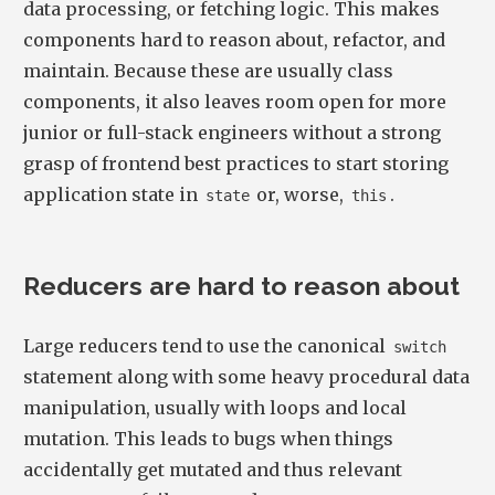
data processing, or fetching logic. This makes
components hard to reason about, refactor, and
maintain. Because these are usually class
components, it also leaves room open for more
junior or full-stack engineers without a strong
grasp of frontend best practices to start storing
application state in
or, worse,
.
state
this
Reducers are hard to reason about
Large reducers tend to use the canonical
switch
statement along with some heavy procedural data
manipulation, usually with loops and local
mutation. This leads to bugs when things
accidentally get mutated and thus relevant