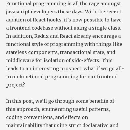
Functional programming is all the rage amongst
javascript developers these days. With the recent
addition of React hooks, it’s now possible to have
a frontend codebase without using a single class.
In addition, Redux and React already encourage a
functional style of programming with things like
stateless components, transactional state, and
middleware for isolation of side-effects. This
leads to an interesting prospect: what if we go all-
in on functional programming for our frontend
project?
In this post, we’ll go through some benefits of
this approach, enumerating useful patterns,
coding conventions, and effects on
maintainability that using strict declarative and