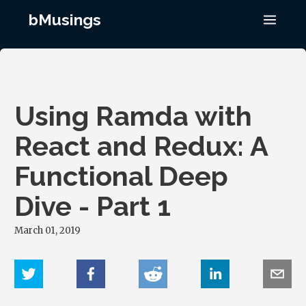
bMusings
Using Ramda with
React and Redux: A
Functional Deep
Dive - Part 1
March 01, 2019