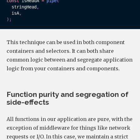
const
 isHeadA 
=
pipe
(
  stringHead
,
  isA
,
)
;
This technique can be used in both component
containers and selectors. It can both share
common logic between and segregate application
logic from your containers and components.
Function purity and segregation of
side-effects
All functions in our application are pure, with the
exception of middleware for things like network
requests or I/O. In this case, we maintain a strict