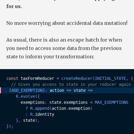
for us.
No more worrying about accidental data mutation!
As usual, there is also an escape hatch for when
you need to access some data from the previous
state to inform your transformation:
const
 taxFormReducer 
=
createReducer
(
INITIAL_STATE
,
{
// Gives you access to state in your reducer again
[
ADD_EXEMPTION
]
:
action
=>
state
=>
R
.
evolve
(
{
      exemptions
:
 state
.
exemptions 
<
MAX_EXEMPTIONS
?
R
.
append
(
action
.
exemption
)
:
R
.
identity

}
,
 state
)
,
}
)
;