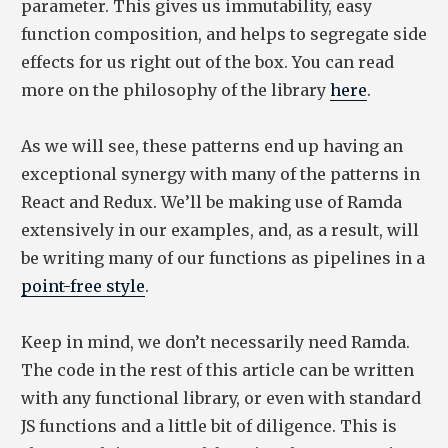
parameter. This gives us immutability, easy
function composition, and helps to segregate side
effects for us right out of the box. You can read
more on the philosophy of the library
here
.
As we will see, these patterns end up having an
exceptional synergy with many of the patterns in
React and Redux. We’ll be making use of Ramda
extensively in our examples, and, as a result, will
be writing many of our functions as pipelines in a
point-free style
.
Keep in mind, we don’t necessarily need Ramda.
The code in the rest of this article can be written
with any functional library, or even with standard
JS functions and a little bit of diligence. This is