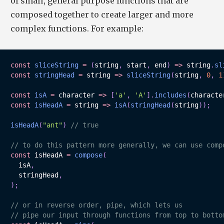
of small, general purpose functions that are
composed together to create larger and more
complex functions. For example:
const
sliceString
=
(
string
,
 start
,
 end
)
=>
 string
.
sl
const
stringHead
=
string
=>
sliceString
(
string
,
0
,
1
const
isA
=
character
=>
[
'a'
,
'A'
]
.
includes
(
characte
const
isHeadA
=
string
=>
isA
(
stringHead
(
string
)
)
;
isHeadA
(
"ant"
)
// true
// to do this pattern more generally, we can use comp
const
 isHeadA 
=
compose
(
  isA
,
  stringHead
,
)
;
// or in reverse order, pipe, which lets us 
// pipe our input through functions from top to botto