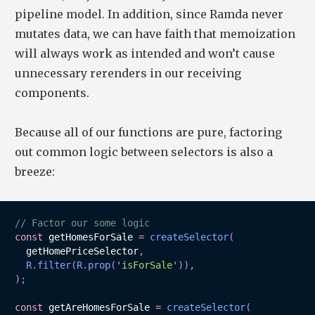
pipeline model. In addition, since Ramda never
mutates data, we can have faith that memoization
will always work as intended and won’t cause
unnecessary rerenders in our receiving
components.
Because all of our functions are pure, factoring
out common logic between selectors is also a
breeze:
// Factor our some logic
const
 getHomesForSale 
=
createSelector
(
  getHomePriceSelector
,
R
.
filter
(
R
.
prop
(
'isForSale'
)
)
,
)
;
const
 getAreHomesForSale 
=
createSelector
(