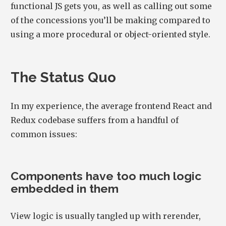
functional JS gets you, as well as calling out some
of the concessions you’ll be making compared to
using a more procedural or object-oriented style.
The Status Quo
In my experience, the average frontend React and
Redux codebase suffers from a handful of
common issues:
Components have too much logic
embedded in them
View logic is usually tangled up with rerender,