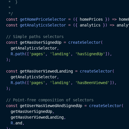
 *  }

 *

 */
const
getHomePriceSelector
=
(
{
 homePrices 
}
)
=>
 home
const
getAnalyticsSelector
=
(
{
 analytics 
}
)
=>
 analy
// Simple paths selectors
const
 getHasUserSignedUp 
=
createSelector
(
  getAnalyticsSelector
,
R
.
path
(
[
'pages'
,
'landing'
,
'hasSignedUp'
]
)
,
)
;
const
 getHasUserViewedLanding 
=
createSelector
(
  getAnalyticsSelector
,
R
.
path
(
[
'pages'
,
'landing'
,
'hasBeenViewed'
]
)
,
)
;
// Point-free composition of selectors
const
 getUserHasViewedAndSignedUp 
=
createSelector
(
  getHasUserSignedUp
,
  getHasUserViewedLanding
,
R
.
and
,
)
;