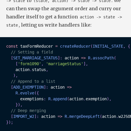
to
. We
-> state
(state, action) -> state -> state
can then swap the argument order and curry our
handler itself to get a function
action -> state ->
, letting us write handlers like:
state
const
 taxFormReducer 
=
createReducer
(
INITIAL_STATE
,
{
// Setting a field
[
SET_MARRIAGE_STATUS
]
:
action
=>
R
.
assocPath
(
[
'form1090'
,
'marriageStatus'
]
,
    action
.
status
,
)
,
// Append to a list
[
ADD_EXEMPTION
]
:
action
=>
R
.
evolve
(
{
      exemptions
:
R
.
append
(
action
.
exemption
)
,
}
)
,
// Deep merging
[
IMPORT_W2
]
:
action
=>
R
.
mergeDeepLeft
(
action
.
w2JSO
}
)
;