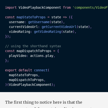
import
 VideoPlaybackComponent 
from
'components/VideoP
const
mapStateToProps
=
state
=>
(
{
  username
:
getUsername
(
state
)
,
  currentVideoUrl
:
getCurrentVideoUrl
(
state
)
,
  videoRating
:
getVideoRating
(
state
)
,
}
)
;
// using the shorthand syntax
const
 mapDispatchToProps 
=
{
  playVideo
:
 actions
.
play
,
}
;
export
default
connect
(
  mapStateToProps
,
  mapDispatchToProps
,
)
(
VideoPlaybackComponent
)
;
The first thing to notice here is that the