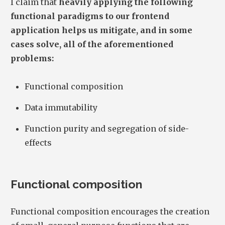
I claim that
heavily applying the following
functional paradigms to our frontend
application helps us mitigate, and in some
cases solve, all of the aforementioned
problems:
Functional composition
Data immutability
Function purity and segregation of side-
effects
Functional composition
Functional composition encourages the creation