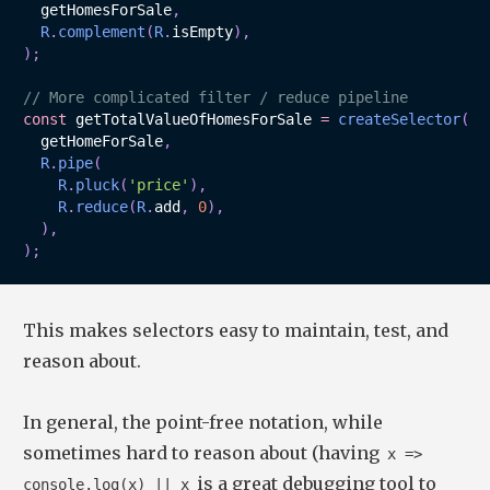
  getHomesForSale
,
R
.
complement
(
R
.
isEmpty
)
,
)
;
// More complicated filter / reduce pipeline
const
 getTotalValueOfHomesForSale 
=
createSelector
(
  getHomeForSale
,
R
.
pipe
(
R
.
pluck
(
'price'
)
,
R
.
reduce
(
R
.
add
,
0
)
,
)
,
)
;
This makes selectors easy to maintain, test, and
reason about.
In general, the point-free notation, while
sometimes hard to reason about (having
x =>
is a great debugging tool to
console.log(x) || x