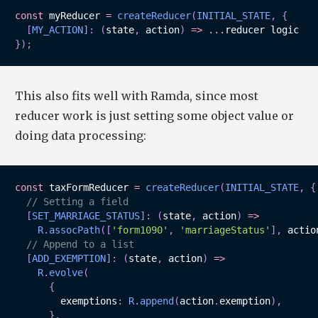
const
 myReducer 
=
createReducer
(
INITIAL_STATE
,
{
[
MY_ACTION
]
:
(
state
,
 action
)
=>
...
}
)
;
This also fits well with Ramda, since most
reducer work is just setting some object value or
doing data processing:
const
 taxFormReducer 
=
createReducer
(
INITIAL_STATE
,
{
// Setting a field
[
SET_MARRIAGE_STATUS
]
:
(
state
,
 action
)
=>
R
.
assocPath
(
[
'form1090'
,
'marriageStatus'
]
,
 actio
// Append to a list
[
ADD_EXEMPTION
]
:
(
state
,
 action
)
=>
R
.
evolve
(
{
        exemptions
:
R
.
append
(
action
.
exemption
)
,
}
,