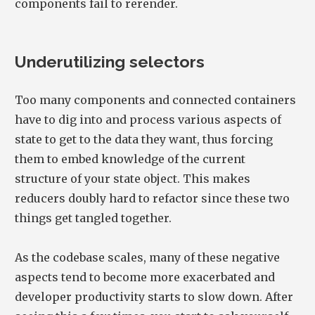
components fail to rerender.
Underutilizing selectors
Too many components and connected containers
have to dig into and process various aspects of
state to get to the data they want, thus forcing
them to embed knowledge of the current
structure of your state object. This makes
reducers doubly hard to refactor since these two
things get tangled together.
As the codebase scales, many of these negative
aspects tend to become more exacerbated and
developer productivity starts to slow down. After