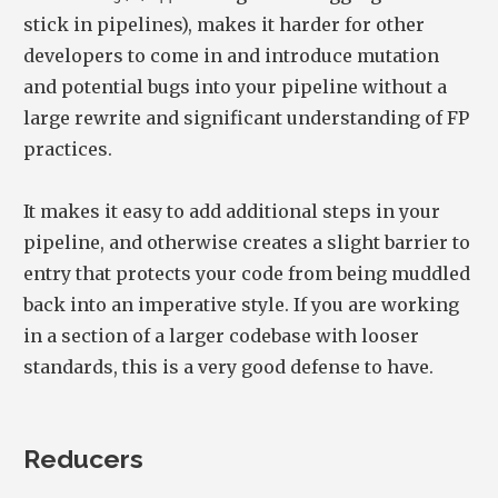
stick in pipelines), makes it harder for other
developers to come in and introduce mutation
and potential bugs into your pipeline without a
large rewrite and significant understanding of FP
practices.
It makes it easy to add additional steps in your
pipeline, and otherwise creates a slight barrier to
entry that protects your code from being muddled
back into an imperative style. If you are working
in a section of a larger codebase with looser
standards, this is a very good defense to have.
Reducers