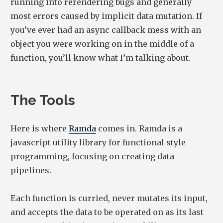
running into rerendering bugs and generally
most errors caused by implicit data mutation. If
you’ve ever had an async callback mess with an
object you were working on in the middle of a
function, you’ll know what I’m talking about.
The Tools
Here is where
Ramda
comes in. Ramda is a
javascript utility library for functional style
programming, focusing on creating data
pipelines.
Each function is curried, never mutates its input,
and accepts the data to be operated on as its last