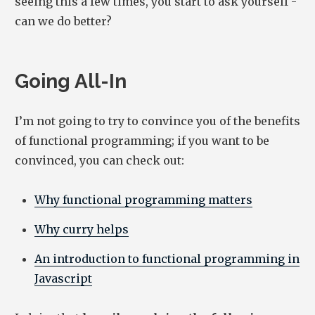
seeing this a few times, you start to ask yourself -
can we do better?
Going All-In
I’m not going to try to convince you of the benefits
of functional programming; if you want to be
convinced, you can check out:
Why functional programming matters
Why curry helps
An introduction to functional programming in
Javascript