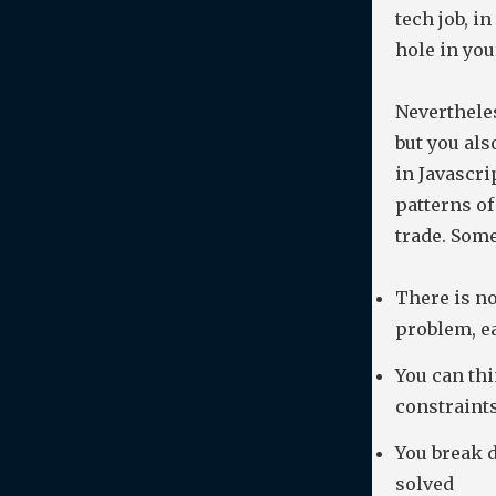
tech job, in
hole in yo
Nevertheles
but you als
in Javascri
patterns of
trade. Some
There is no
problem, e
You can thi
constraint
You break 
solved