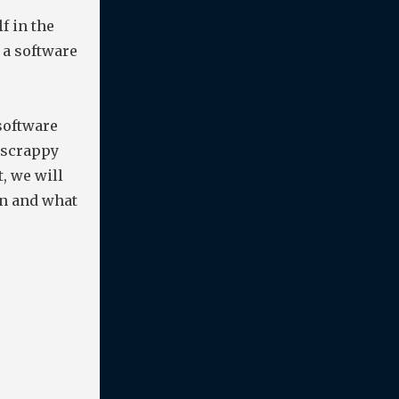
f in the
a software
software
e scrappy
, we will
on and what