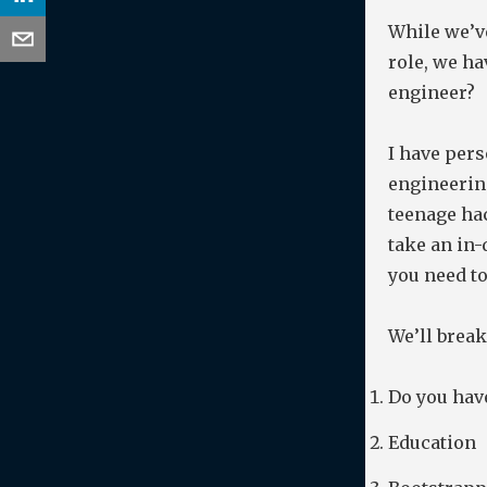
While we’ve
role, we ha
engineer?
I have pers
engineering
teenage hac
take an in-
you need to
We’ll break
Do you have
Education