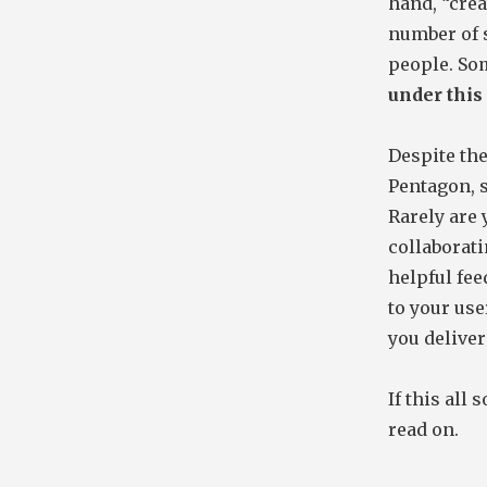
hand, “creat
number of s
people. So
under this 
Despite th
Pentagon, 
Rarely are 
collaborati
helpful fee
to your use
you deliver
If this all
read on.