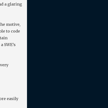
and a glaring
 the motive,
ble to code
tain
s a SWE’s
every
ore easily