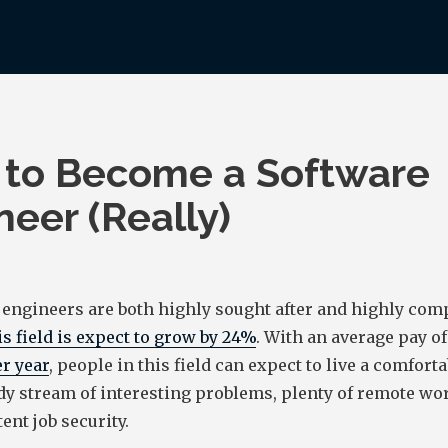
to Become a Software
neer (Really)
 engineers are both highly sought after and highly com
is field is expect to grow by 24%
. With an average pay of
r year
, people in this field can expect to live a comforta
dy stream of interesting problems, plenty of remote wo
ent job security.