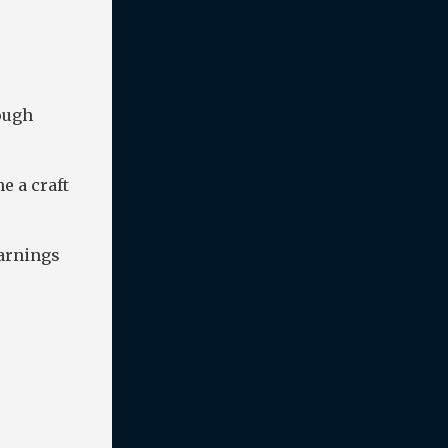
ough
e a craft
earnings