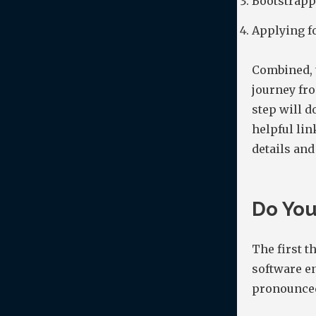
Bootstrapp
Applying fo
Combined, 
journey fro
step will d
helpful lin
details and
Do You
The first t
software en
pronounced 