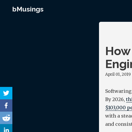
bMusings
How 
Engi
April 01, 2019
Softwaring
By 2026,
th
$103,000 pe
with a stea
and consist