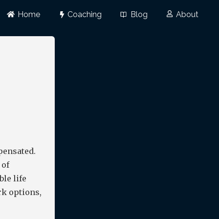
Home
Coaching
Blog
About
pensated.
 of
ble life
rk options,