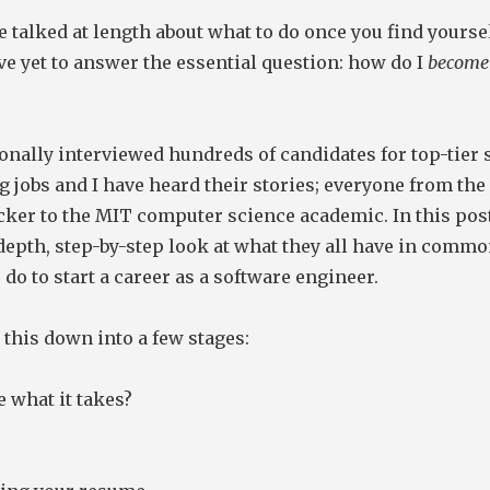
 talked at length about what to do once you find yoursel
ve yet to answer the essential question: how do I
become
onally interviewed hundreds of candidates for top-tier 
 jobs and I have heard their stories; everyone from th
ker to the MIT computer science academic. In this post
depth, step-by-step look at what they all have in comm
 do to start a career as a software engineer.
 this down into a few stages:
 what it takes?