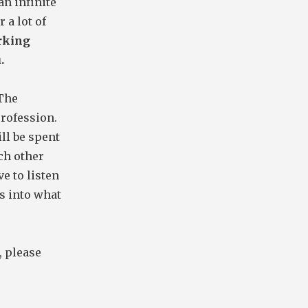
an infinite
 a lot of
orking
.
 The
rofession.
ll be spent
ch other
ve to listen
s into what
, please