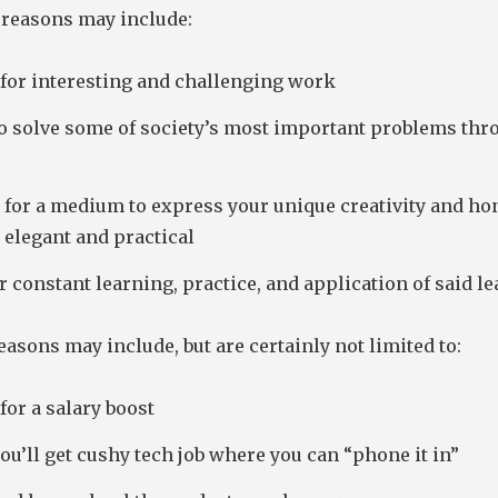
reasons may include:
 for interesting and challenging work
to solve some of society’s most important problems thr
for a medium to express your unique creativity and hon
h elegant and practical
r constant learning, practice, and application of said l
asons may include, but are certainly not limited to:
for a salary boost
u’ll get cushy tech job where you can “phone it in”