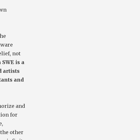
own
the
ftware
lief, not
 SWE is a
 artists
tants and
morize and
ion for
e,
 the other