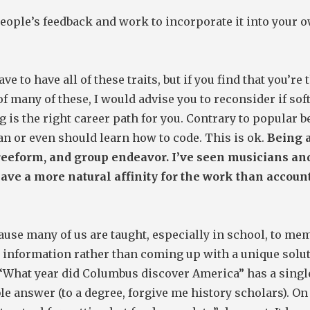
eople’s feedback and work to incorporate it into your 
ve to have all of these traits, but if you find that you’re 
of many of these, I would advise you to reconsider if so
 is the right career path for you. Contrary to popular be
n or even should learn how to code. This is ok.
Being a
freeform, and group endeavor. I’ve seen musicians and
have a more natural affinity for the work than accoun
ause many of us are taught, especially in school, to me
 information rather than coming up with a unique solut
 “What year did Columbus discover America” has a singl
 answer (to a degree, forgive me history scholars). On