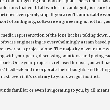
e a tool for getting hot food on a plate” does not. It has 
olutions that could all work. This ambiguity is scary for
metimes even paralyzing.
If you aren’t comfortable w
sort of ambiguity, software engineering is not for you
e media representation of the lone hacker taking down
software engineering is overwhelmingly a team-based p
you ever on a project alone. The majority of your time wi
ng with your peers, discussing solutions, and giving ea
dback. Once your project is released for use, you will ha
rs’ feedback and incorporate their thoughts and feeling
 next, even if it’s contrary to your own gut instinct.
 sounds familiar or even invigorating to you, by all means