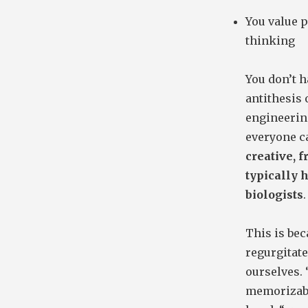
You value p
thinking
You don’t ha
antithesis 
engineering
everyone ca
creative, 
typically 
biologists
.
This is bec
regurgitate
ourselves.
memorizable