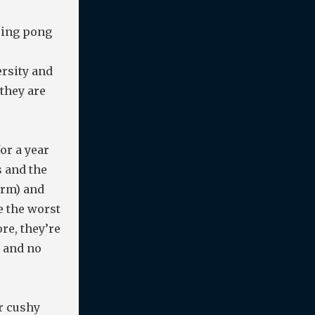
ping pong
ersity and
they are
or a year
s and the
orm) and
e the worst
re, they’re
, and no
or cushy