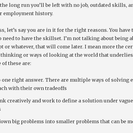
 the long run you’ll be left with no job, outdated skills, 
ur employment history.
s, let’s say you are in it for the right reasons. You have
o need to have the skillset. I’m not talking about being a
pt or whatever, that will come later. I mean more the cer
 thinking or ways of looking at the world that underlie
 of these are:
 one right answer. There are multiple ways of solving 
ach with their own tradeoffs
nk creatively and work to define a solution under vague
s
down big problems into smaller problems that can be m