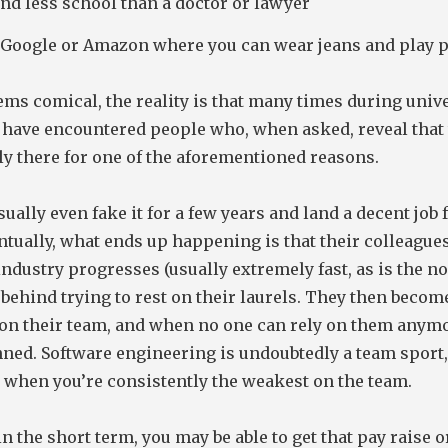
 and less school than a doctor or lawyer
 Google or Amazon where you can wear jeans and play 
ems comical, the reality is that many times during univ
I have encountered people who, when asked, reveal that 
ly there for one of the aforementioned reasons.
ually even fake it for a few years and land a decent job f
ntually, what ends up happening is that their colleague
 industry progresses (usually extremely fast, as is the n
t behind trying to rest on their laurels. They then becom
on their team, and when no one can rely on them anymo
nned. Software engineering is undoubtedly a team sport
t when you’re consistently the weakest on the team.
in the short term, you may be able to get that pay raise 