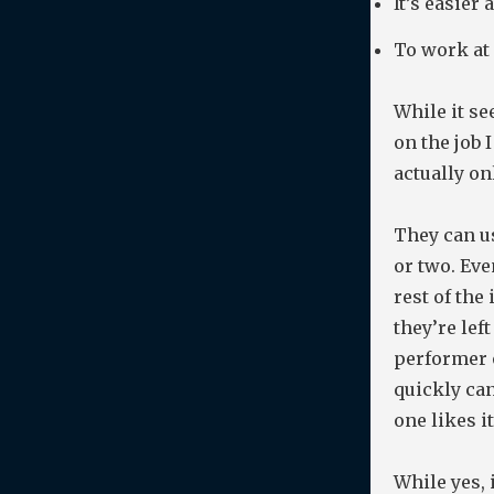
It’s easier
To work at
While it se
on the job 
actually on
They can us
or two. Eve
rest of the
they’re lef
performer 
quickly ca
one likes i
While yes, 