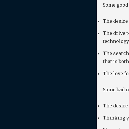
Some good 
The desire
The drive 
technology
The search 
that is bot
The love fo
Some bad re
The desire 
Thinking yo