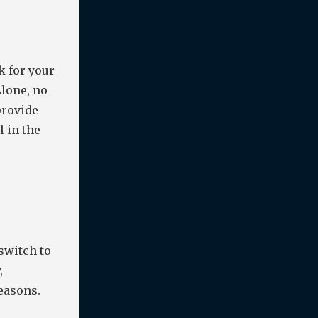
k for your
Alone, no
provide
l in the
switch to
,
reasons.