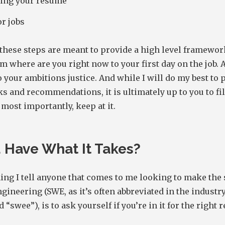
ing your resume
r jobs
these steps are meant to provide a high level framewor
m where are you right now to your first day on the job. 
o your ambitions justice. And while I will do my best to 
ks and recommendations, it is ultimately up to you to fil
 most importantly, keep at it.
 Have What It Takes?
hing I tell anyone that comes to me looking to make the 
gineering (SWE, as it’s often abbreviated in the industry
“swee”), is to ask yourself if you’re in it for the right 